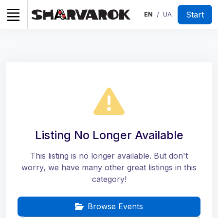
Start
EN
UA
/
Listing No Longer Available
This listing is no longer available. But don't
worry, we have many other great listings in this
category!
Browse Events