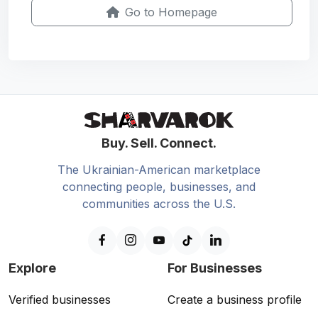
Go to Homepage
Buy. Sell. Connect.
The Ukrainian-American marketplace
connecting people, businesses, and
communities across the U.S.
Explore
For Businesses
Verified businesses
Create a business profile