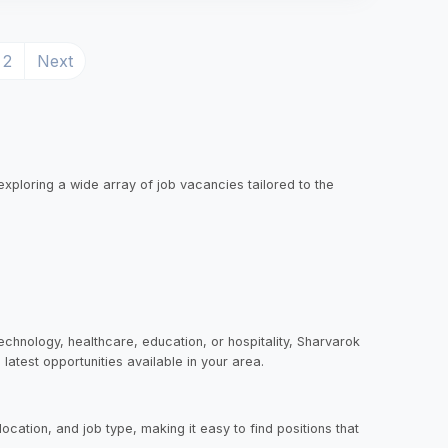
rrent)
2
Next
exploring a wide array of job vacancies tailored to the
echnology, healthcare, education, or hospitality, Sharvarok
latest opportunities available in your area.
ocation, and job type, making it easy to find positions that