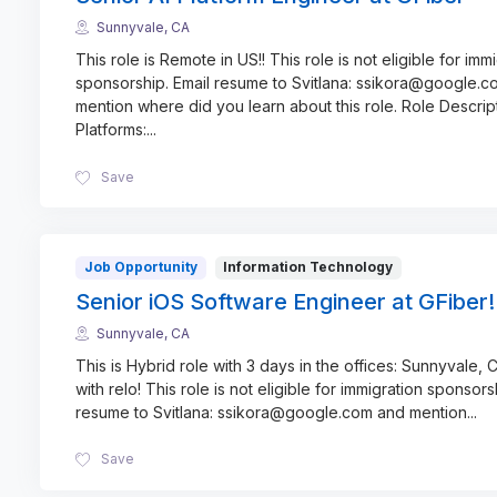
Sunnyvale, CA
This role is Remote in US!! This role is not eligible for imm
sponsorship. Email resume to Svitlana: ssikora@google.
mention where did you learn about this role. Role Descrip
Platforms:
...
Save
Job Opportunity
Information Technology
Senior iOS Software Engineer at GFiber!
Sunnyvale, CA
This is Hybrid role with 3 days in the offices: Sunnyvale, C
with relo! This role is not eligible for immigration sponsors
resume to Svitlana: ssikora@google.com and mention
...
Save