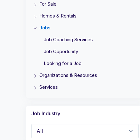
For Sale
Homes & Rentals
Jobs
Job Coaching Services
Job Opportunity
Looking for a Job
Organizations & Resources
Services
Job Industry