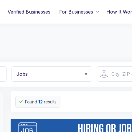
Verified Businesses
For Businesses
How It Wo
Jobs
▾
Found
12
results