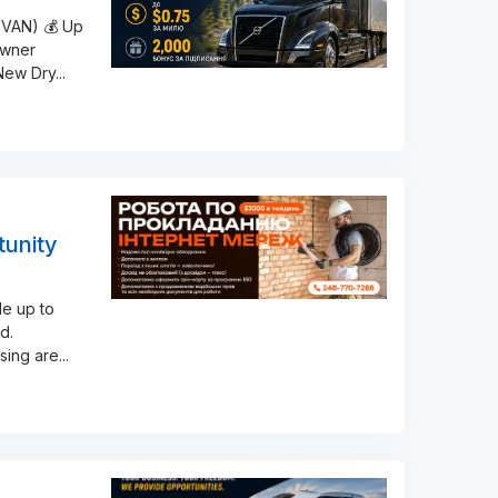
 VAN) 💰 Up
Owner
 New Dry
...
tunity
le up to
d.
sing are
...