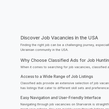
Discover Job Vacancies in the USA
Finding the right job can be a challenging journey, especia
Ukrainian community in the USA.
Why Choose Classified Ads for Job Hunti
When it comes to searching for job vacancies, classified 
Access to a Wide Range of Job Listings
Classified ads provide an extensive selection of job vacanc
has listings that cater to different skill sets and preferen
Easy Navigation and User-Friendly Interface
Navigating through job vacancies on Sharvarok is straightfor