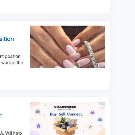
ition
t position.
 work in the
r
A. Will help