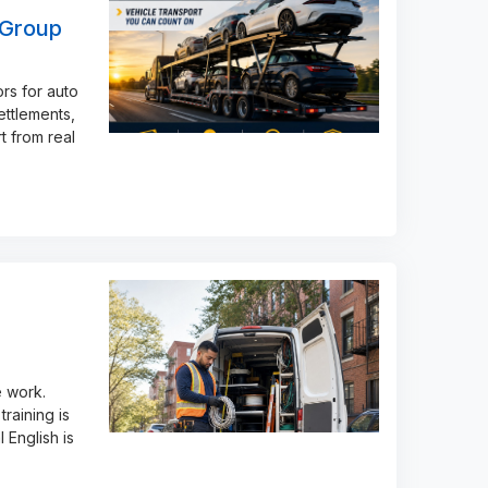
 Group
rs for auto
ettlements,
t from real
e work.
raining is
 English is