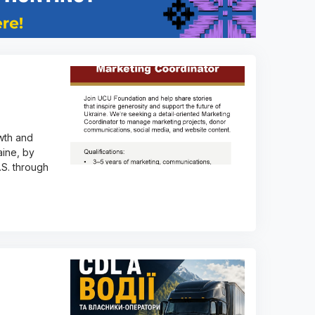
wth and
aine, by
.S. through