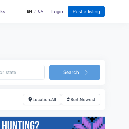
rks
Login
Post a listing
EN
UA
/
Search
Location
:
All
Sort
:
Newest