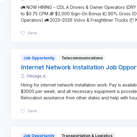
🚛 NOW HIRING – CDL A Drivers & Owner Operators (DRY
to $0.75 CPM 🎁 $2,000 Sign-On Bonus 💵 90% Gross (
Operators) 🚛 2023–2026 Volvo & Freightliner Trucks 📦
Save
Job Opportunity
Telecommunications
Internet Network Installation Job Oppor
Chicago, IL
Hiring for internet network installation work. Pay is availab
$3000 per week, and all necessary equipment is provide
Relocation assistance from other states and help with hou
Save
Job Opportunity
Transportation & Logistics