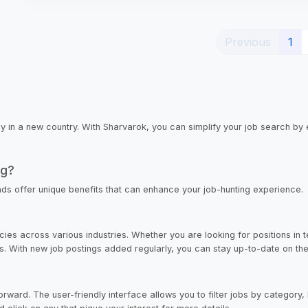
(cu
Previous
1
lly in a new country. With Sharvarok, you can simplify your job search by 
ng?
ads offer unique benefits that can enhance your job-hunting experience.
ies across various industries. Whether you are looking for positions in t
ces. With new job postings added regularly, you can stay up-to-date on the 
ward. The user-friendly interface allows you to filter jobs by category, l