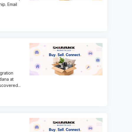
hip. Email
igration
tlana at
iscovered
...