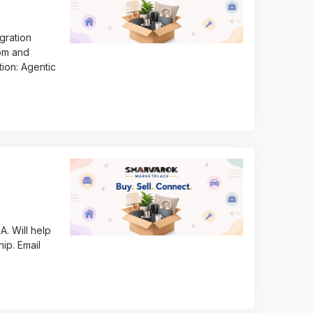
igration
com and
tion: Agentic
A. Will help
hip. Email