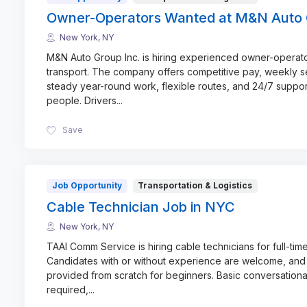
Owner-Operators Wanted at M&N Auto
New York, NY
M&N Auto Group Inc. is hiring experienced owner-operato
transport. The company offers competitive pay, weekly s
steady year-round work, flexible routes, and 24/7 suppor
people. Drivers
...
Save
Job Opportunity
Transportation & Logistics
Cable Technician Job in NYC
New York, NY
TAAI Comm Service is hiring cable technicians for full-tim
Candidates with or without experience are welcome, and t
provided from scratch for beginners. Basic conversational
required,
...