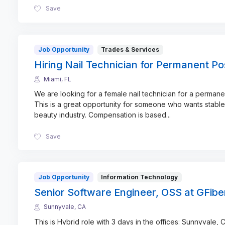
Save
Job Opportunity
Trades & Services
Hiring Nail Technician for Permanent Pos
Miami, FL
We are looking for a female nail technician for a permanen
This is a great opportunity for someone who wants stable
beauty industry. Compensation is based
...
Save
Job Opportunity
Information Technology
Senior Software Engineer, OSS at GFibe
Sunnyvale, CA
This is Hybrid role with 3 days in the offices: Sunnyvale, C