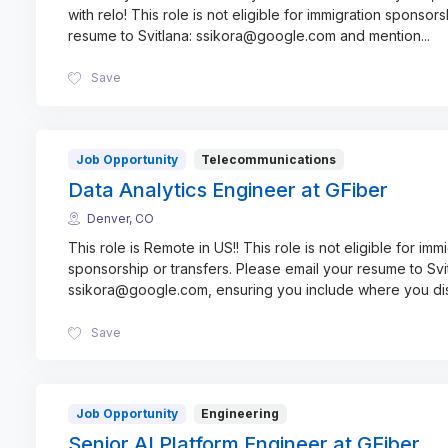
with relo! This role is not eligible for immigration sponsors
resume to Svitlana: ssikora@google.com and mention
...
Save
Job Opportunity
Telecommunications
Data Analytics Engineer at GFiber
Denver, CO
This role is Remote in US!! This role is not eligible for imm
sponsorship or transfers. Please email your resume to Svi
ssikora@google.com, ensuring you include where you d
Save
Job Opportunity
Engineering
Senior AI Platform Engineer at GFiber