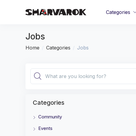
Categories
Jobs
Home
Categories
Jobs
Categories
Community
Events