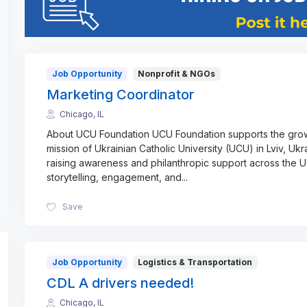
Job Opportunity
Nonprofit & NGOs
Marketing Coordinator
Chicago, IL
About UCU Foundation UCU Foundation supports the gro
mission of Ukrainian Catholic University (UCU) in Lviv, Ukr
raising awareness and philanthropic support across the U
storytelling, engagement, and
...
Save
Job Opportunity
Logistics & Transportation
CDL A drivers needed!
Chicago, IL