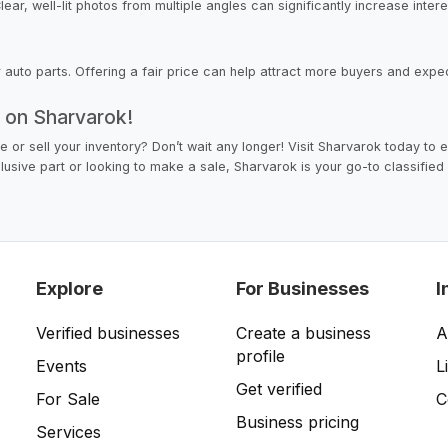
ar, well-lit photos from multiple angles can significantly increase intere
ur auto parts. Offering a fair price can help attract more buyers and expe
y on Sharvarok!
le or sell your inventory? Don’t wait any longer! Visit Sharvarok today to
lusive part or looking to make a sale, Sharvarok is your go-to classified 
Explore
For Businesses
I
Verified businesses
Create a business
A
profile
Events
L
Get verified
For Sale
C
Business pricing
Services