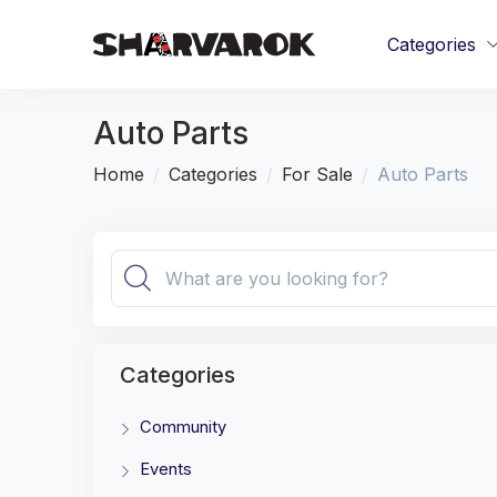
Categories
Auto Parts
Home
Categories
For Sale
Auto Parts
Categories
Community
Events