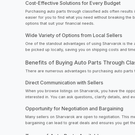
Cost-Effective Solutions for Every Budget
Purchasing auto parts through classified ads often results 
easier for you to find what you need without breaking the 
options that suit your financial needs.
Wide Variety of Options from Local Sellers
One of the standout advantages of using Sharvarok is the a
be picked up locally, saving you on shipping costs and time
Benefits of Buying Auto Parts Through Cla
There are numerous advantages to purchasing auto parts t
Direct Communication with Sellers
When you browse listings on Sharvarok, you have the opport
interested in. You can ask questions, clarify details, and
Opportunity for Negotiation and Bargaining
Many sellers on Sharvarok are open to negotiation. This mea
bargaining can lead to great deals and ensures you get th