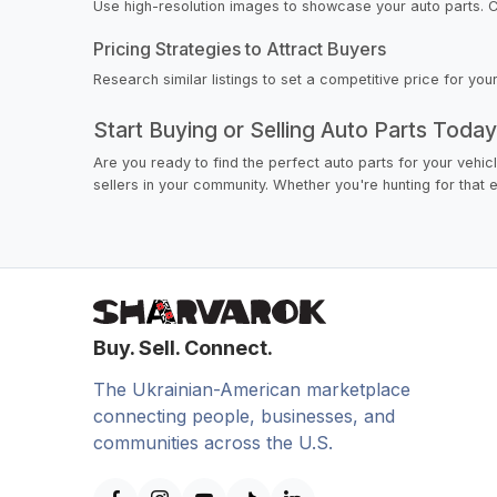
Use high-resolution images to showcase your auto parts. Cle
Pricing Strategies to Attract Buyers
Research similar listings to set a competitive price for yo
Start Buying or Selling Auto Parts Toda
Are you ready to find the perfect auto parts for your vehic
sellers in your community. Whether you're hunting for that e
Buy. Sell. Connect.
The Ukrainian-American marketplace
connecting people, businesses, and
communities across the U.S.