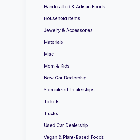
Handcrafted & Artisan Foods
Household Items
Jewelry & Accessories
Materials
Misc
Mom & Kids
New Car Dealership
Specialized Dealerships
Tickets
Trucks
Used Car Dealership
Vegan & Plant-Based Foods