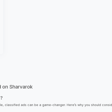
d on Sharvarok
s?
icle, classified ads can be a game-changer. Here’s why you should consi