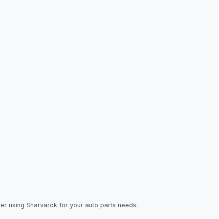
der using Sharvarok for your auto parts needs: