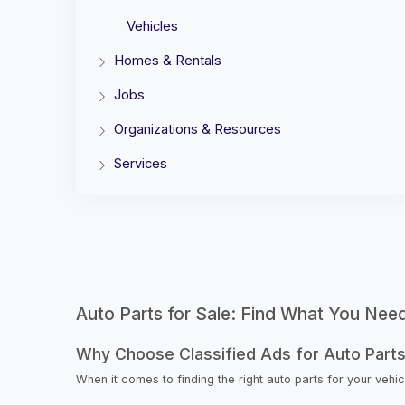
Vehicles
Homes & Rentals
Jobs
Organizations & Resources
Services
Auto Parts for Sale: Find What You Nee
Why Choose Classified Ads for Auto Part
When it comes to finding the right auto parts for your veh