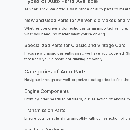
Types of Auto Parts Available
At Sharvarok, we offer a vast range of auto parts to meet 
New and Used Parts for All Vehicle Makes and 
Whether you drive a domestic car or an imported vehicle, y
what you need, no matter what you're driving.
Specialized Parts for Classic and Vintage Cars
If you’re a classic car enthusiast, we have you covered! S
that keep your classic car running smoothly.
Categories of Auto Parts
Navigate through our well-organized categories to find the
Engine Components
From cylinder heads to oil filters, our selection of engine 
Transmission Parts
Ensure your vehicle shifts smoothly with our selection of 
Electrical Systems