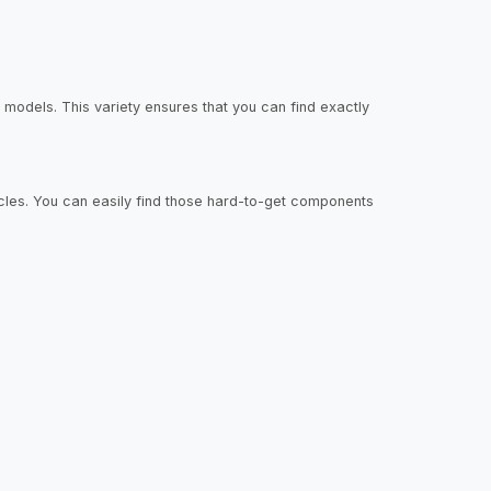
models. This variety ensures that you can find exactly
hicles. You can easily find those hard-to-get components