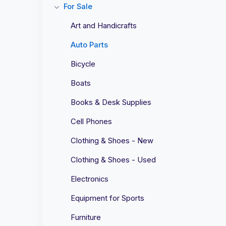
For Sale
Art and Handicrafts
Auto Parts
Bicycle
Boats
Books & Desk Supplies
Cell Phones
Clothing & Shoes - New
Clothing & Shoes - Used
Electronics
Equipment for Sports
Furniture