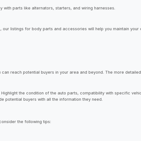
y with parts like alternators, starters, and wiring harnesses.
ur listings for body parts and accessories will help you maintain your 
, you can reach potential buyers in your area and beyond. The more detaile
Highlight the condition of the auto parts, compatibility with specific veh
 potential buyers with all the information they need.
consider the following tips: