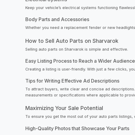
Keep your vehicle’s electrical systems functioning flawlessl
Body Parts and Accessories
Whether you need a replacement fender or new headlights, o
How to Sell Auto Parts on Sharvarok
Selling auto parts on Sharvarok is simple and effective.
Easy Listing Process to Reach a Wider Audience
Creating a listing is user-friendly. With just a few clicks
Tips for Writing Effective Ad Descriptions
To attract buyers, write clear and concise ad descriptions. 
measurements or specifications where applicable to provide
Maximizing Your Sale Potential
To ensure you get the most out of your auto parts listings, 
High-Quality Photos that Showcase Your Parts