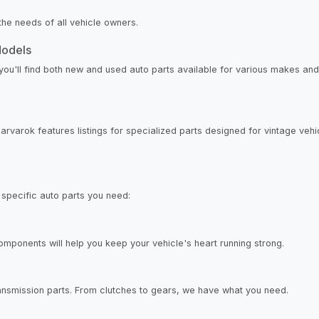
the needs of all vehicle owners.
Models
ou'll find both new and used auto parts available for various makes and 
harvarok features listings for specialized parts designed for vintage ve
 specific auto parts you need:
components will help you keep your vehicle's heart running strong.
transmission parts. From clutches to gears, we have what you need.