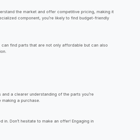
derstand the market and offer competitive pricing, making it
cialized component, you’re likely to find budget-friendly
can find parts that are not only affordable but can also
ion.
s and a clearer understanding of the parts you’re
re making a purchase.
d in. Don’t hesitate to make an offer! Engaging in