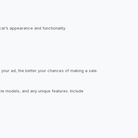
car’s appearance and functionality.
d your ad, the better your chances of making a sale.
icle models, and any unique features. Include