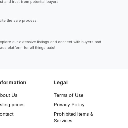
st and trust from potential buyers.
dite the sale process.
 explore our extensive listings and connect with buyers and
ads platform for all things auto!
nformation
Legal
bout Us
Terms of Use
isting prices
Privacy Policy
ontact
Prohibited Items &
Services