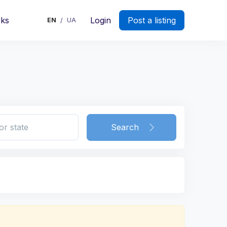
rks
Login
Post a listing
EN
UA
/
Search