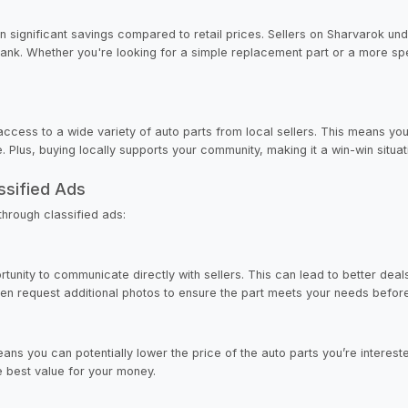
in significant savings compared to retail prices. Sellers on Sharvarok un
bank. Whether you're looking for a simple replacement part or a more spe
ccess to a wide variety of auto parts from local sellers. This means you 
. Plus, buying locally supports your community, making it a win-win situat
ssified Ads
hrough classified ads:
unity to communicate directly with sellers. This can lead to better deal
 even request additional photos to ensure the part meets your needs befo
ns you can potentially lower the price of the auto parts you’re intereste
e best value for your money.