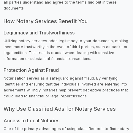
all parties understand and agree to the terms laid out in these
documents.
How Notary Services Benefit You
Legitimacy and Trustworthiness
Utilizing notary services adds legitimacy to your documents, making
them more trustworthy in the eyes of third parties, such as banks or
legal entities. This trust is crucial when dealing with sensitive
information or substantial financial transactions.
Protection Against Fraud
Notarization serves as a safeguard against fraud. By verifying
identities and ensuring that the individuals involved are entering into
agreements willingly, notaries help prevent deceptive practices that
could lead to financial or legal repercussions.
Why Use Classified Ads for Notary Services
Access to Local Notaries
One of the primary advantages of using classified ads to find notary