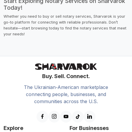
Start Exploring Notary Services on Sharvarok
Today!
Whether you need to buy or sell notary services, Sharvarok is your
go-to platform for connecting with reliable professionals. Don’t
hesitate—start browsing today to find the notary services that meet
your needs!
Buy. Sell. Connect.
The Ukrainian-American marketplace
connecting people, businesses, and
communities across the U.S.
Explore
For Businesses