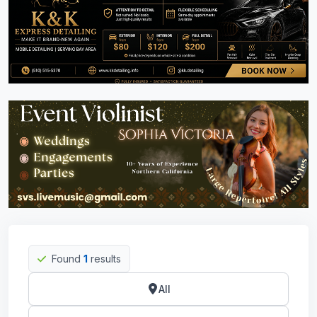
Found
1
results
All