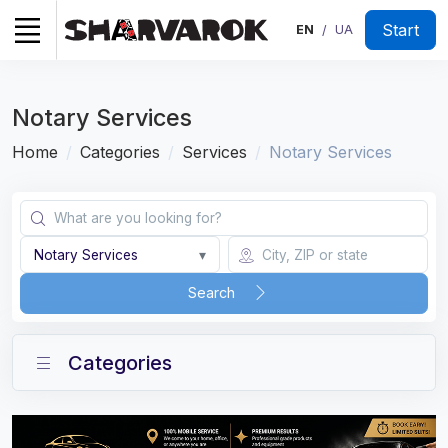
Start
EN
UA
/
Notary Services
Home
Categories
Services
Notary Services
Notary Services
▾
Search
Categories