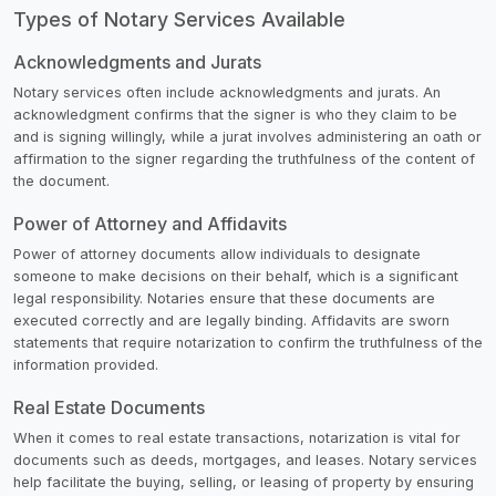
Types of Notary Services Available
Acknowledgments and Jurats
Notary services often include acknowledgments and jurats. An
acknowledgment confirms that the signer is who they claim to be
and is signing willingly, while a jurat involves administering an oath or
affirmation to the signer regarding the truthfulness of the content of
the document.
Power of Attorney and Affidavits
Power of attorney documents allow individuals to designate
someone to make decisions on their behalf, which is a significant
legal responsibility. Notaries ensure that these documents are
executed correctly and are legally binding. Affidavits are sworn
statements that require notarization to confirm the truthfulness of the
information provided.
Real Estate Documents
When it comes to real estate transactions, notarization is vital for
documents such as deeds, mortgages, and leases. Notary services
help facilitate the buying, selling, or leasing of property by ensuring