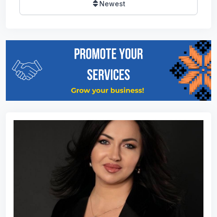
Newest