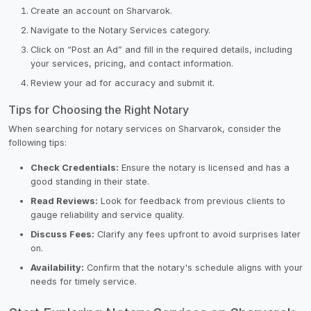
Create an account on Sharvarok.
Navigate to the Notary Services category.
Click on “Post an Ad” and fill in the required details, including
your services, pricing, and contact information.
Review your ad for accuracy and submit it.
Tips for Choosing the Right Notary
When searching for notary services on Sharvarok, consider the
following tips:
Check Credentials:
Ensure the notary is licensed and has a
good standing in their state.
Read Reviews:
Look for feedback from previous clients to
gauge reliability and service quality.
Discuss Fees:
Clarify any fees upfront to avoid surprises later
on.
Availability:
Confirm that the notary's schedule aligns with your
needs for timely service.