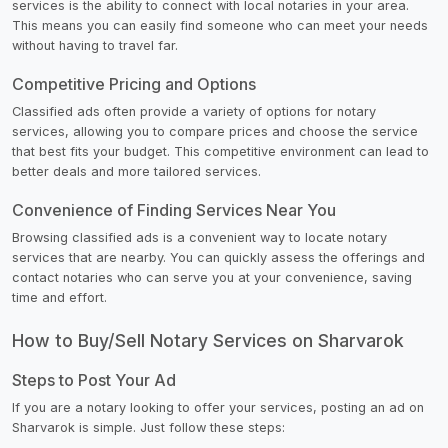
services is the ability to connect with local notaries in your area.
This means you can easily find someone who can meet your needs
without having to travel far.
Competitive Pricing and Options
Classified ads often provide a variety of options for notary
services, allowing you to compare prices and choose the service
that best fits your budget. This competitive environment can lead to
better deals and more tailored services.
Convenience of Finding Services Near You
Browsing classified ads is a convenient way to locate notary
services that are nearby. You can quickly assess the offerings and
contact notaries who can serve you at your convenience, saving
time and effort.
How to Buy/Sell Notary Services on Sharvarok
Steps to Post Your Ad
If you are a notary looking to offer your services, posting an ad on
Sharvarok is simple. Just follow these steps: