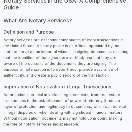
Notary Services in the USA: A Comprehensive
Guide
What Are Notary Services?
Definition and Purpose
Notary services are essential components of legal transactions in
the United States. A notary public is an official appointed by the
state to serve as an impartial witness in signing documents, ensuring
that the identities of the signers are verified, and that they are
aware of the contents of the documents they are signing. The
purpose of notarization is to deter fraud, provide assurance of
authenticity, and create a public record of the transaction.
Importance of Notarization in Legal Transactions
Notarization is crucial in various legal contexts, from real estate
transactions to the establishment of power of attorney. It adds a
layer of protection and legitimacy to documents, which can be vital
in legal disputes or when dealing with significant financial matters.
Without notarization, documents may not hold up in court, making
the role of notary services indispensable.