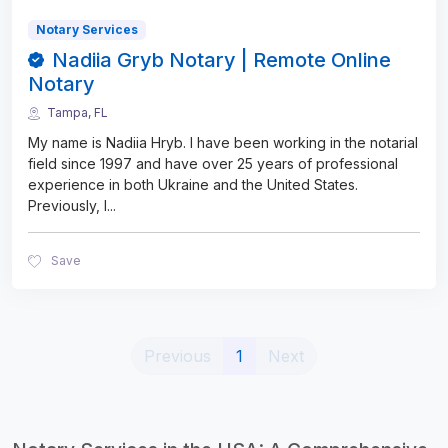
Notary Services
Nadiia Gryb Notary | Remote Online
Notary
Tampa, FL
My name is Nadiia Hryb. I have been working in the notarial
field since 1997 and have over 25 years of professional
experience in both Ukraine and the United States.
Previously, I
...
Save
(current)
Previous
1
Next