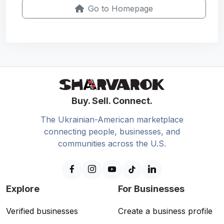
Go to Homepage
Buy. Sell. Connect.
The Ukrainian-American marketplace
connecting people, businesses, and
communities across the U.S.
Explore
For Businesses
Verified businesses
Create a business profile