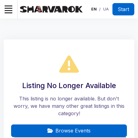
Start
EN
UA
/
Listing No Longer Available
This listing is no longer available. But don't
worry, we have many other great listings in this
category!
Browse Events