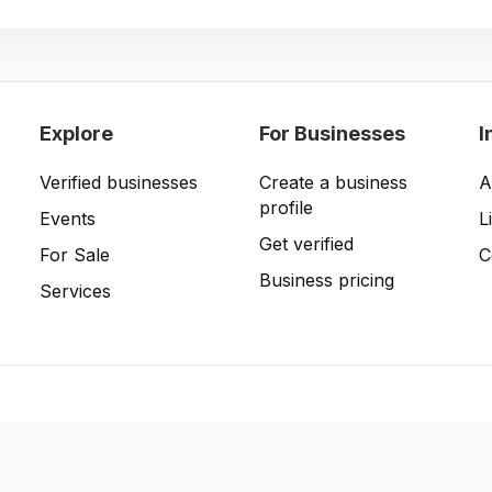
Explore
For Businesses
I
Verified businesses
Create a business
A
profile
Events
L
Get verified
For Sale
C
Business pricing
Services