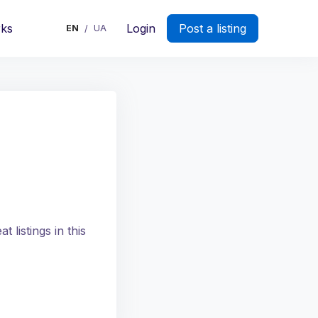
rks
Login
Post a listing
EN
UA
/
 listings in this