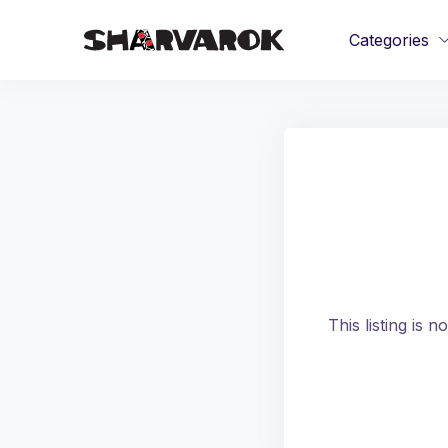
Categories
This listing is 