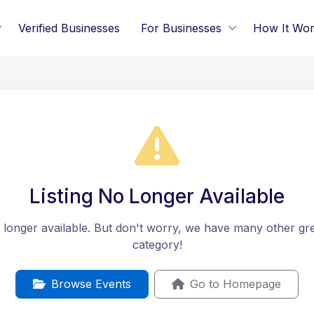
Verified Businesses
For Businesses
How It Wo
Listing No Longer Available
no longer available. But don't worry, we have many other great
category!
Browse Events
Go to Homepage