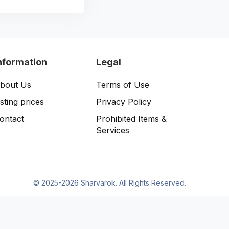
nformation
Legal
bout Us
Terms of Use
isting prices
Privacy Policy
ontact
Prohibited Items &
Services
©
2025-2026 Sharvarok. All Rights Reserved.