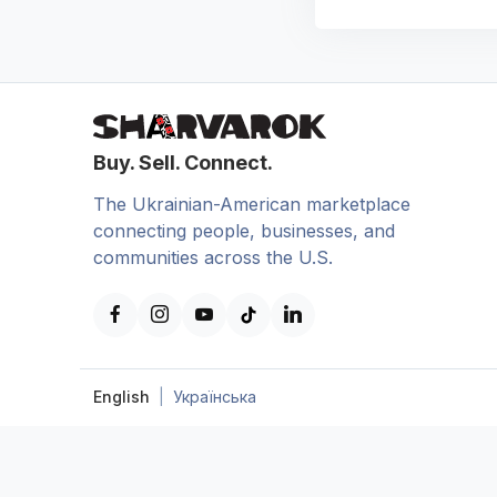
Buy. Sell. Connect.
The Ukrainian-American marketplace
connecting people, businesses, and
communities across the U.S.
English
|
Українська