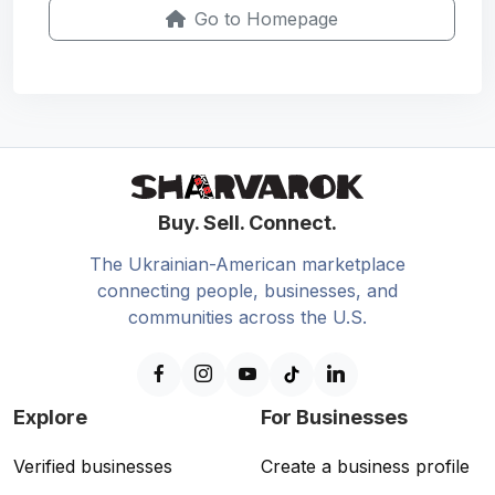
Go to Homepage
Buy. Sell. Connect.
The Ukrainian-American marketplace
connecting people, businesses, and
communities across the U.S.
Explore
For Businesses
Verified businesses
Create a business profile