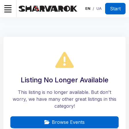
Start
EN
UA
/
Listing No Longer Available
This listing is no longer available. But don't
worry, we have many other great listings in this
category!
Browse Events