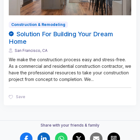
Construction & Remodeling
Solution For Building Your Dream
Home
San Francisco, CA
We make the construction process easy and stress-free.
As a commercial and residential construction contractor, we
have the professional resources to take your construction
project from concept to completion. We
...
Save
Share with your friends & family