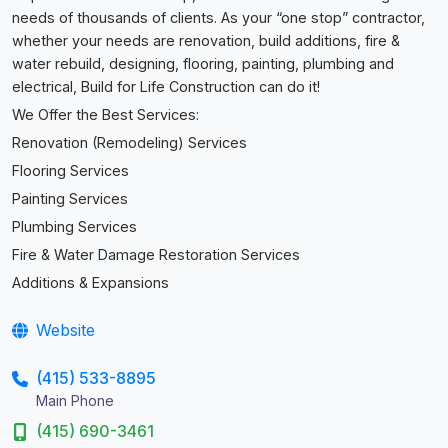
needs of thousands of clients. As your “one stop” contractor,
whether your needs are renovation, build additions, fire &
water rebuild, designing, flooring, painting, plumbing and
electrical, Build for Life Construction can do it!
We Offer the Best Services:
Renovation (Remodeling) Services
Flooring Services
Painting Services
Plumbing Services
Fire & Water Damage Restoration Services
Additions & Expansions
Website
(415) 533-8895
Main Phone
(415) 690-3461