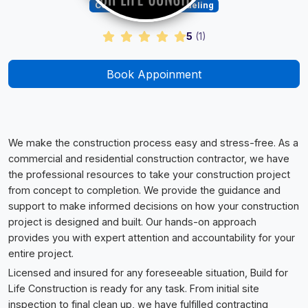
Construction & Remodeling
5
(
1
)
Book Appoinment
We make the construction process easy and stress-free. As a
commercial and residential construction contractor, we have
the professional resources to take your construction project
from concept to completion. We provide the guidance and
support to make informed decisions on how your construction
project is designed and built. Our hands-on approach
provides you with expert attention and accountability for your
entire project.
Licensed and insured for any foreseeable situation, Build for
Life Construction is ready for any task. From initial site
inspection to final clean up, we have fulfilled contracting