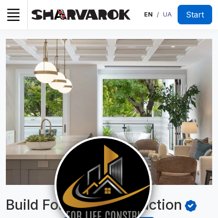
Start
EN
UA
/
Build For Life
Construction