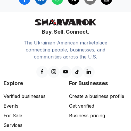
Buy. Sell. Connect.
The Ukrainian-American marketplace
connecting people, businesses, and
communities across the U.S.
Explore
For Businesses
Verified businesses
Create a business profile
Events
Get verified
For Sale
Business pricing
Services