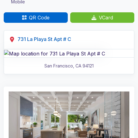
Mobile
QR Code
VCard
731 La Playa St Apt # C
San Francisco
,
CA
94121