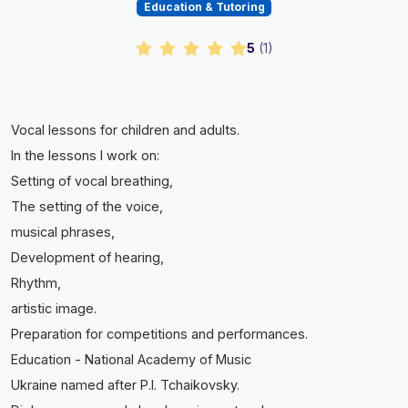
Education & Tutoring
5
(
1
)
Vocal lessons for children and adults.
In the lessons I work on:
Setting of vocal breathing,
The setting of the voice,
musical phrases,
Development of hearing,
Rhythm,
artistic image.
Preparation for competitions and performances.
Education - National Academy of Music
Ukraine named after P.I. Tchaikovsky.