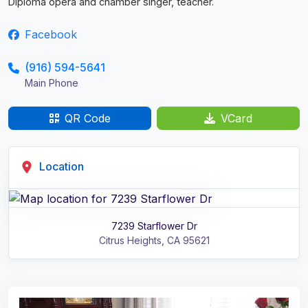
Diploma opera and chamber singer, teacher.
Facebook
(916) 594-5641
Main Phone
QR Code
VCard
Location
7239 Starflower Dr
Citrus Heights
,
CA
95621