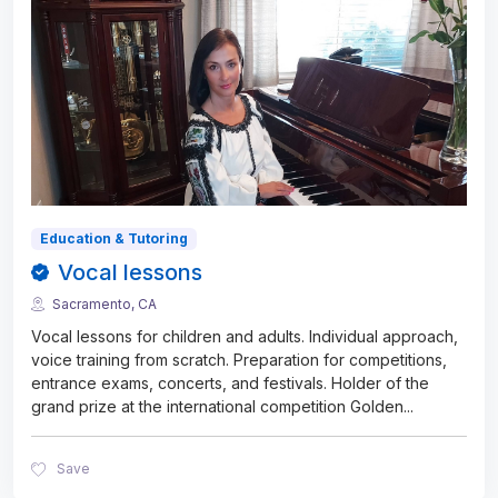
Education & Tutoring
Vocal lessons
Sacramento, CA
Vocal lessons for children and adults. Individual approach,
voice training from scratch. Preparation for competitions,
entrance exams, concerts, and festivals. Holder of the
grand prize at the international competition Golden
...
Save