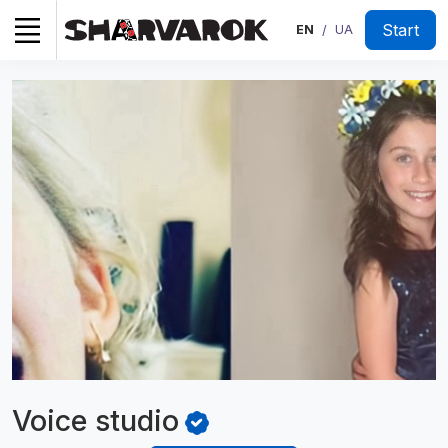
Start
EN
UA
/
Voice
studio