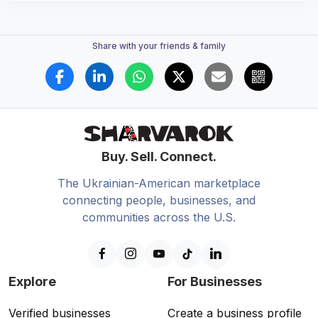
Share with your friends & family
Buy. Sell. Connect.
The Ukrainian-American marketplace
connecting people, businesses, and
communities across the U.S.
Explore
For Businesses
Verified businesses
Create a business profile