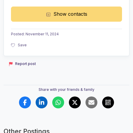
Show contacts
Posted
:
November 11, 2024
Save
Report post
Share with your friends & family
Other Postings