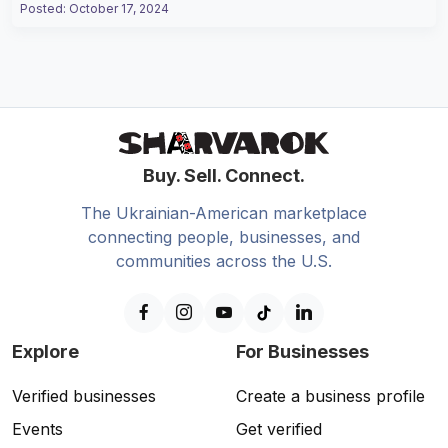
Posted
:
October 17, 2024
Buy. Sell. Connect.
The Ukrainian-American marketplace
connecting people, businesses, and
communities across the U.S.
Explore
For Businesses
Verified businesses
Create a business profile
Events
Get verified