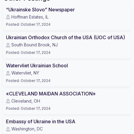
“Ukrainske Slovo” Newspaper
Hoffman Estates, IL
Posted
:
October 17, 2024
Ukrainian Orthodox Church of the USA (UOC of USA)
South Bound Brook, NJ
Posted
:
October 17, 2024
Watervliet Ukrainian School
Watervliet, NY
Posted
:
October 17, 2024
«CLEVELAND MAIDAN ASSOCIATION»
Cleveland, OH
Posted
:
October 17, 2024
Embassy of Ukraine in the USA
Washington, DC