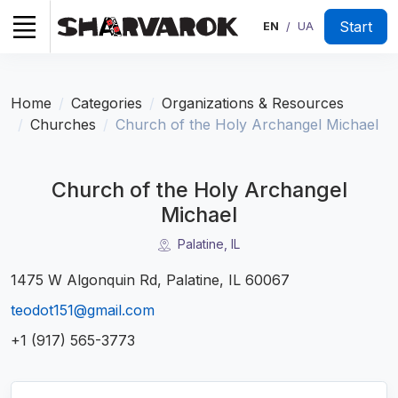
Start
EN
UA
/
Home
Categories
Organizations & Resources
Churches
Church of the Holy Archangel Michael
Church of the Holy Archangel
Michael
Palatine, IL
1475 W Algonquin Rd, Palatine, IL 60067
teodot151@gmail.com
+1 (917) 565-3773