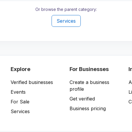
Or browse the parent category:
Services
Explore
For Businesses
I
Verified businesses
Create a business
A
profile
Events
L
Get verified
For Sale
C
Business pricing
Services