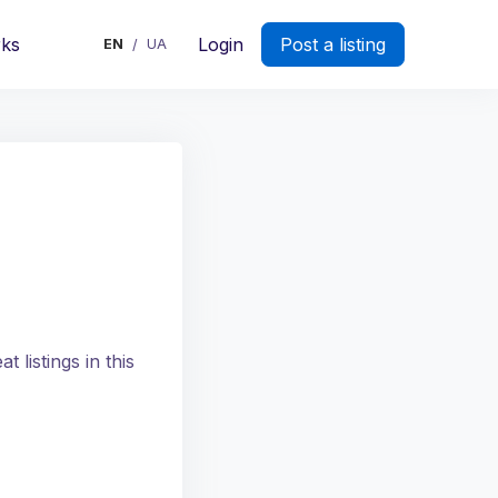
rks
Login
Post a listing
EN
UA
/
 listings in this