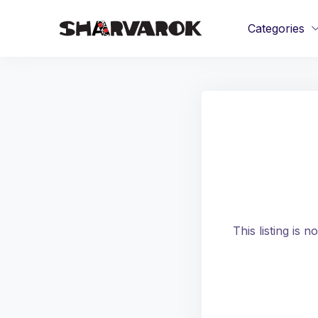
Categories
This listing is 