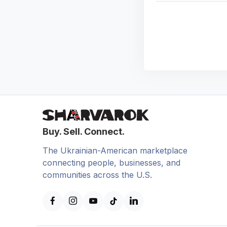
Buy. Sell. Connect.
The Ukrainian-American marketplace
connecting people, businesses, and
communities across the U.S.