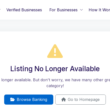
Verified Businesses
For Businesses
How It Wo
Listing No Longer Available
no longer available. But don't worry, we have many other great
category!
Browse Banking
Go to Homepage