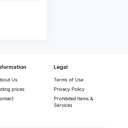
nformation
Legal
bout Us
Terms of Use
isting prices
Privacy Policy
ontact
Prohibited Items &
Services