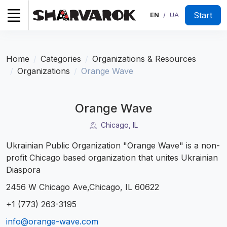
Start
EN
UA
/
Home
Categories
Organizations & Resources
Organizations
Orange Wave
Orange Wave
Chicago, IL
Ukrainian Public Organization "Orange Wave" is a non-
profit Chicago based organization that unites Ukrainian
Diaspora
2456 W Chicago Ave,Chicago, IL 60622
+1 (773) 263-3195
info@orange-wave.com