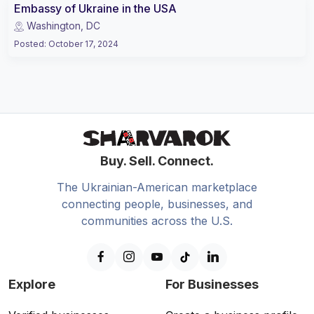
Embassy of Ukraine in the USA
Washington, DC
Posted
:
October 17, 2024
Buy. Sell. Connect.
The Ukrainian-American marketplace
connecting people, businesses, and
communities across the U.S.
Explore
For Businesses