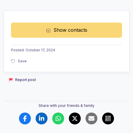
Show contacts
Posted
:
October 17, 2024
Save
Report post
Share with your friends & family