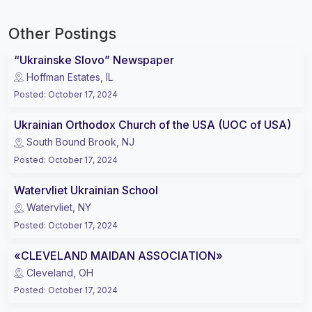
Other Postings
“Ukrainske Slovo” Newspaper
Hoffman Estates, IL
Posted
:
October 17, 2024
Ukrainian Orthodox Church of the USA (UOC of USA)
South Bound Brook, NJ
Posted
:
October 17, 2024
Watervliet Ukrainian School
Watervliet, NY
Posted
:
October 17, 2024
«CLEVELAND MAIDAN ASSOCIATION»
Cleveland, OH
Posted
:
October 17, 2024