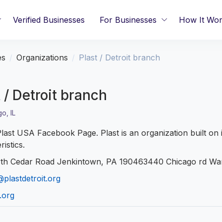
Verified Businesses
For Businesses
How It Wo
es
Organizations
Plast / Detroit branch
 / Detroit branch
o, IL
 Plast USA Facebook Page. Plast is an organization built on 
ristics.
th Cedar Road Jenkintown, PA 190463440 Chicago rd Wa
plastdetroit.org
.org