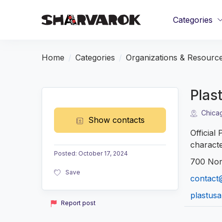
Categories
Home
Categories
Organizations & Resourc
Plast
Chicag
Show contacts
Official
characte
Posted
:
October 17, 2024
700 Nor
Save
contact@
plastusa
Report post