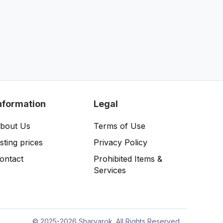
nformation
Legal
bout Us
Terms of Use
isting prices
Privacy Policy
ontact
Prohibited Items &
Services
©
2025-2026 Sharvarok. All Rights Reserved.