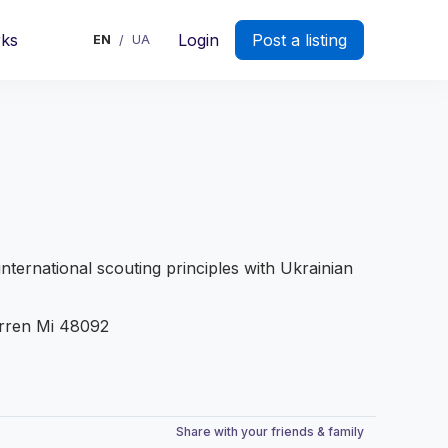
rks
Login
Post a listing
EN
UA
/
international scouting principles with Ukrainian
rren Mi 48092
Share with your friends & family