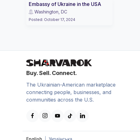
Embassy of Ukraine in the USA
Washington, DC
Posted
:
October 17, 2024
Buy. Sell. Connect.
The Ukrainian-American marketplace
connecting people, businesses, and
communities across the U.S.
English
|
Українська