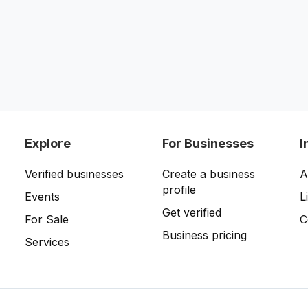
Explore
For Businesses
I
Verified businesses
Create a business
A
profile
Events
L
Get verified
For Sale
C
Business pricing
Services