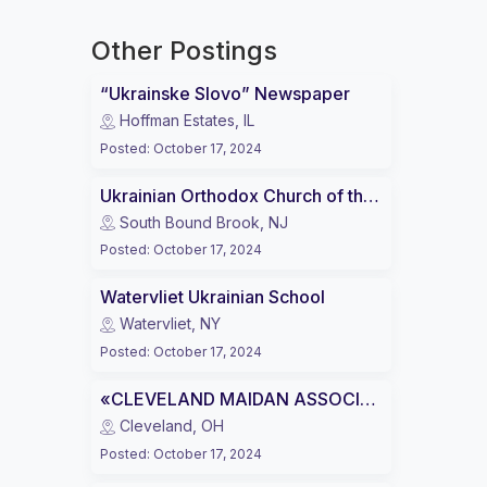
Other Postings
“Ukrainske Slovo” Newspaper
Hoffman Estates, IL
Posted
:
October 17, 2024
Ukrainian Orthodox Church of the USA (UOC of USA)
South Bound Brook, NJ
Posted
:
October 17, 2024
Watervliet Ukrainian School
Watervliet, NY
Posted
:
October 17, 2024
«CLEVELAND MAIDAN ASSOCIATION»
Cleveland, OH
Posted
:
October 17, 2024