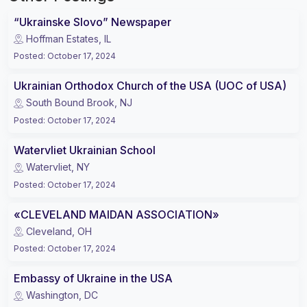
“Ukrainske Slovo” Newspaper
Hoffman Estates, IL
Posted
:
October 17, 2024
Ukrainian Orthodox Church of the USA (UOC of USA)
South Bound Brook, NJ
Posted
:
October 17, 2024
Watervliet Ukrainian School
Watervliet, NY
Posted
:
October 17, 2024
«CLEVELAND MAIDAN ASSOCIATION»
Cleveland, OH
Posted
:
October 17, 2024
Embassy of Ukraine in the USA
Washington, DC