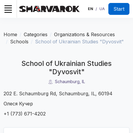
Start
EN
UA
/
Home
Categories
Organizations & Resources
Schools
School of Ukrainian Studies "Dyvosvit"
School of Ukrainian Studies
"Dyvosvit"
Schaumburg, IL
202 E. Schaumburg Rd, Schaumburg, IL, 60194
Олеся Кучер
+1 (773) 671-4202