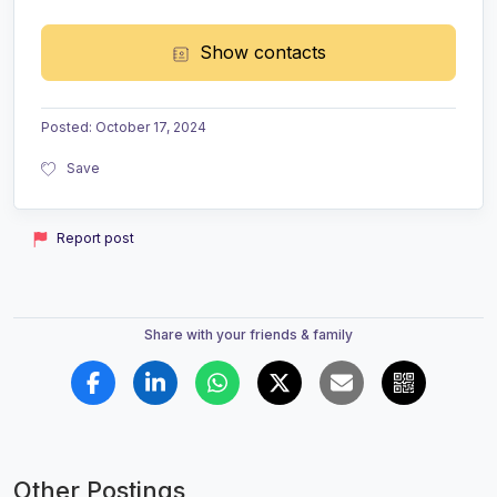
Show contacts
Posted
:
October 17, 2024
Save
Report post
Share with your friends & family
Other Postings