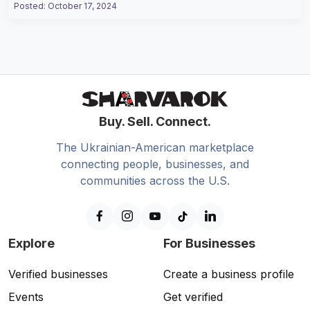
Posted
:
October 17, 2024
Buy. Sell. Connect.
The Ukrainian-American marketplace
connecting people, businesses, and
communities across the U.S.
Explore
For Businesses
Verified businesses
Create a business profile
Events
Get verified