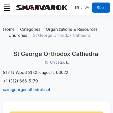
Start
EN
UA
/
Home
Categories
Organizations & Resources
Churches
St George Orthodox Cathedral
St George Orthodox Cathedral
Chicago, IL
917 N Wood St Chicago, IL 60622
+1 (312) 666-5179
saintgeorgecathedral.net