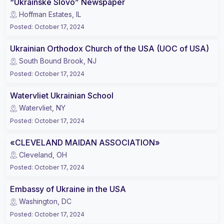
“Ukrainske Slovo” Newspaper
Hoffman Estates, IL
Posted
:
October 17, 2024
Ukrainian Orthodox Church of the USA (UOC of USA)
South Bound Brook, NJ
Posted
:
October 17, 2024
Watervliet Ukrainian School
Watervliet, NY
Posted
:
October 17, 2024
«CLEVELAND MAIDAN ASSOCIATION»
Cleveland, OH
Posted
:
October 17, 2024
Embassy of Ukraine in the USA
Washington, DC
Posted
:
October 17, 2024