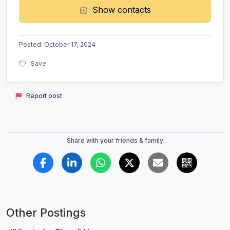
Show contacts
Posted
:
October 17, 2024
Save
Report post
Share with your friends & family
Other Postings