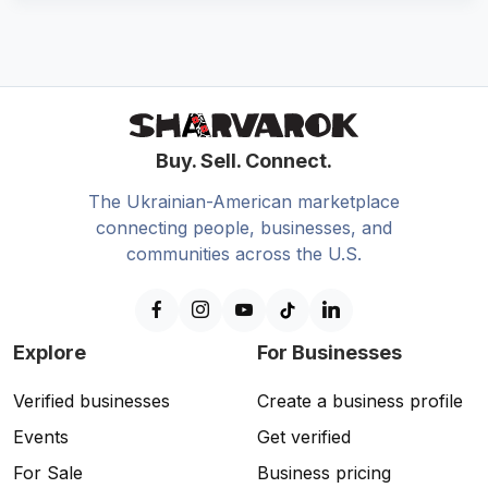
Buy. Sell. Connect.
The Ukrainian-American marketplace
connecting people, businesses, and
communities across the U.S.
Explore
For Businesses
Verified businesses
Create a business profile
Events
Get verified
For Sale
Business pricing