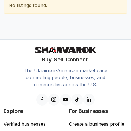
No listings found.
Buy. Sell. Connect.
The Ukrainian-American marketplace
connecting people, businesses, and
communities across the U.S.
Explore
For Businesses
Verified businesses
Create a business profile