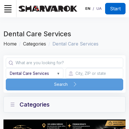
Start
EN
UA
/
Dental Care Services
Home
Categories
Dental Care Services
Dental Care Services
▾
Search
Categories