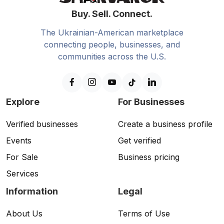
Buy. Sell. Connect.
The Ukrainian-American marketplace
connecting people, businesses, and
communities across the U.S.
Explore
For Businesses
Verified businesses
Create a business profile
Events
Get verified
For Sale
Business pricing
Services
Information
Legal
About Us
Terms of Use