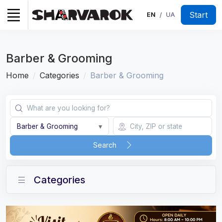
Start
EN
UA
/
Barber & Grooming
Home
Categories
Barber & Grooming
Barber & Grooming
▾
Search
Categories