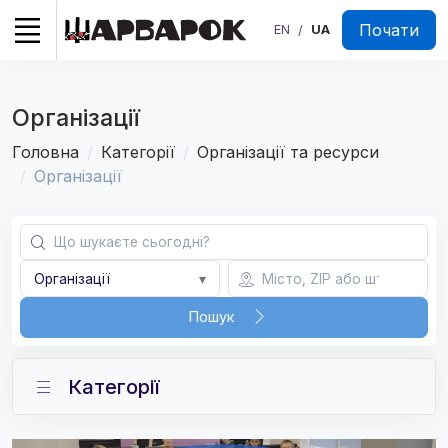
Почати
EN
UA
/
Організації
Головна
Категорії
Організації та ресурси
Організації
Організації
▾
Пошук
Категорії