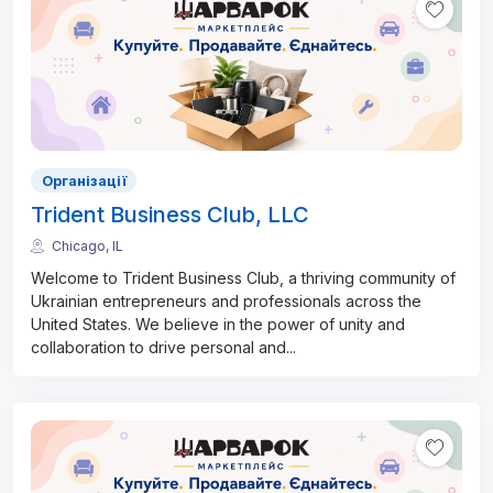
Організації
Trident Business Club, LLC
Chicago, IL
Welcome to Trident Business Club, a thriving community of
Ukrainian entrepreneurs and professionals across the
United States. We believe in the power of unity and
collaboration to drive personal and
...