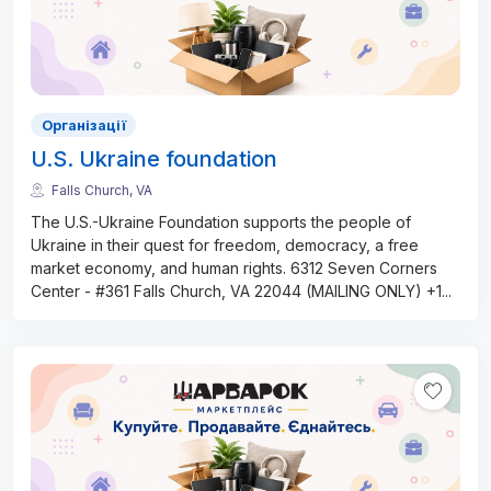
Організації
U.S. Ukraine foundation
Falls Church, VA
The U.S.-Ukraine Foundation supports the people of
Ukraine in their quest for freedom, democracy, a free
market economy, and human rights. 6312 Seven Corners
Center - #361 Falls Church, VA 22044 (MAILING ONLY) +1
...