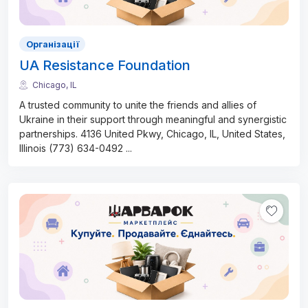
Організації
UA Resistance Foundation
Chicago, IL
A trusted community to unite the friends and allies of
Ukraine in their support through meaningful and synergistic
partnerships. 4136 United Pkwy, Chicago, IL, United States,
Illinois (773) 634-0492
...