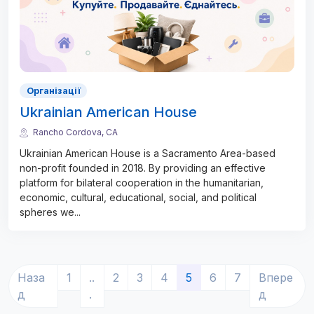
Організації
Ukrainian American House
Rancho Cordova, CA
Ukrainian American House is a Sacramento Area-based
non-profit founded in 2018. By providing an effective
platform for bilateral cooperation in the humanitarian,
economic, cultural, educational, social, and political
spheres we
...
(current)
Наза
1
..
2
3
4
5
6
7
Впере
д
.
д