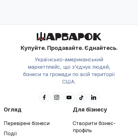
Купуйте. Продавайте. Єднайтесь.
Українсько-американський
маркетплейс, що з'єднує людей,
бізнеси та громади по всій території
США.
Огляд
Для бізнесу
Перевірені бізнеси
Створити бізнес-
профіль
Події