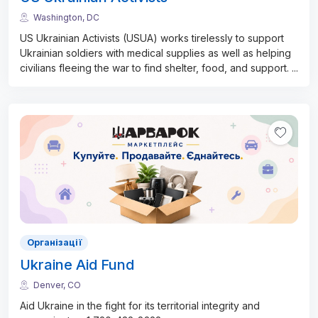
Washington, DC
US Ukrainian Activists (USUA) works tirelessly to support
Ukrainian soldiers with medical supplies as well as helping
civilians fleeing the war to find shelter, food, and support.
...
Організації
Ukraine Aid Fund
Denver, CO
Aid Ukraine in the fight for its territorial integrity and