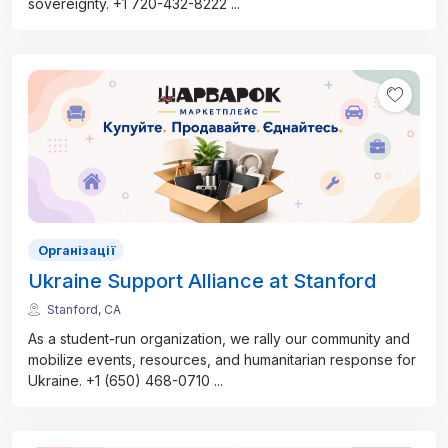
sovereignty. +1 720-432-8222
...
Організації
Ukraine Support Alliance at Stanford
Stanford, CA
As a student-run organization, we rally our community and
mobilize events, resources, and humanitarian response for
Ukraine. +1 (650) 468-0710
...