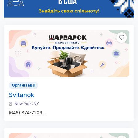
Організації
Svitanok
New York, NY
(646) 874-7206
...