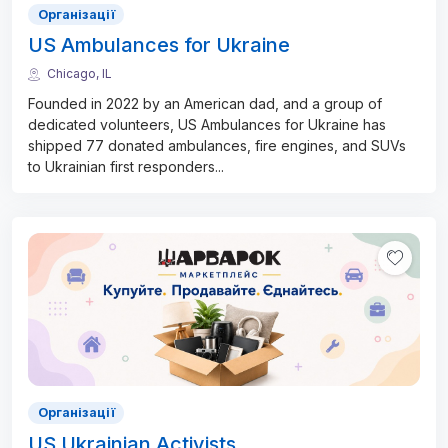
Організації
US Ambulances for Ukraine
Chicago, IL
Founded in 2022 by an American dad, and a group of
dedicated volunteers, US Ambulances for Ukraine has
shipped 77 donated ambulances, fire engines, and SUVs
to Ukrainian first responders
...
Організації
US Ukrainian Activists