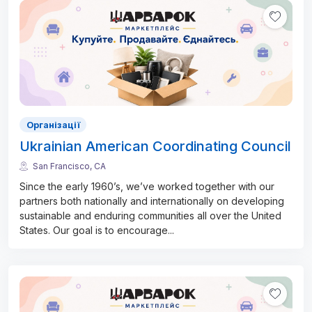
Організації
Ukrainian American Coordinating Council
San Francisco, CA
Since the early 1960’s, we’ve worked together with our
partners both nationally and internationally on developing
sustainable and enduring communities all over the United
States. Our goal is to encourage
...