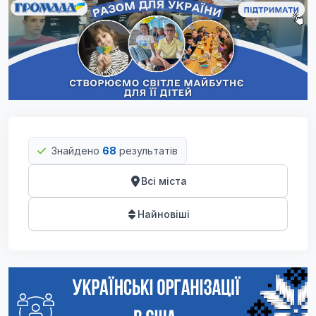
Знайдено
68
результатів
Всі міста
Найновіші