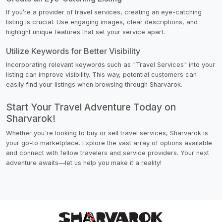
If you’re a provider of travel services, creating an eye-catching
listing is crucial. Use engaging images, clear descriptions, and
highlight unique features that set your service apart.
Utilize Keywords for Better Visibility
Incorporating relevant keywords such as "Travel Services" into your
listing can improve visibility. This way, potential customers can
easily find your listings when browsing through Sharvarok.
Start Your Travel Adventure Today on
Sharvarok!
Whether you're looking to buy or sell travel services, Sharvarok is
your go-to marketplace. Explore the vast array of options available
and connect with fellow travelers and service providers. Your next
adventure awaits—let us help you make it a reality!