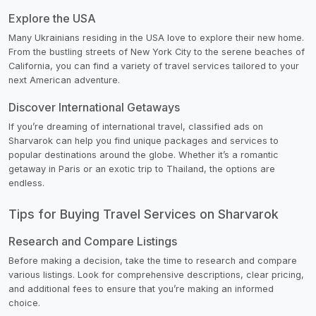
Explore the USA
Many Ukrainians residing in the USA love to explore their new home.
From the bustling streets of New York City to the serene beaches of
California, you can find a variety of travel services tailored to your
next American adventure.
Discover International Getaways
If you’re dreaming of international travel, classified ads on
Sharvarok can help you find unique packages and services to
popular destinations around the globe. Whether it’s a romantic
getaway in Paris or an exotic trip to Thailand, the options are
endless.
Tips for Buying Travel Services on Sharvarok
Research and Compare Listings
Before making a decision, take the time to research and compare
various listings. Look for comprehensive descriptions, clear pricing,
and additional fees to ensure that you’re making an informed
choice.