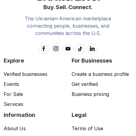
Buy. Sell. Connect.
The Ukrainian-American marketplace
connecting people, businesses, and
communities across the U.S.
Explore
For Businesses
Verified businesses
Create a business profile
Events
Get verified
For Sale
Business pricing
Services
Information
Legal
About Us
Terms of Use