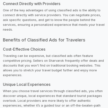
Connect Directly with Providers
One of the key advantages of using classified ads is the ability to
connect directly with service providers. You can negotiate prices,
ask specific questions, and get to know the people behind the
services, ensuring a personalized experience that meets your travel
needs.
Benefits of Classified Ads for Travelers
Cost-Effective Choices
Traveling can be expensive, but classified ads often feature
competitive pricing. Sellers on Sharvarok frequently offer deals and
discounts that you won't find on traditional booking websites. This
allows you to stretch your travel budget further and enjoy more
experiences.
Unique Local Experiences
When you choose travel services through classified ads, you often
discover unique, local experiences that standard tourist packages
overlook. Local providers are more likely to offer authentic
experiences, whether it’s a guided tour or an off-the-beaten-path