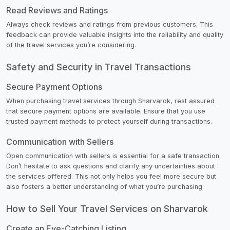
Read Reviews and Ratings
Always check reviews and ratings from previous customers. This
feedback can provide valuable insights into the reliability and quality
of the travel services you’re considering.
Safety and Security in Travel Transactions
Secure Payment Options
When purchasing travel services through Sharvarok, rest assured
that secure payment options are available. Ensure that you use
trusted payment methods to protect yourself during transactions.
Communication with Sellers
Open communication with sellers is essential for a safe transaction.
Don’t hesitate to ask questions and clarify any uncertainties about
the services offered. This not only helps you feel more secure but
also fosters a better understanding of what you’re purchasing.
How to Sell Your Travel Services on Sharvarok
Create an Eye-Catching Listing