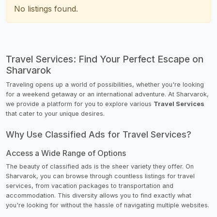
No listings found.
Travel Services: Find Your Perfect Escape on
Sharvarok
Traveling opens up a world of possibilities, whether you're looking
for a weekend getaway or an international adventure. At Sharvarok,
we provide a platform for you to explore various
Travel Services
that cater to your unique desires.
Why Use Classified Ads for Travel Services?
Access a Wide Range of Options
The beauty of classified ads is the sheer variety they offer. On
Sharvarok, you can browse through countless listings for travel
services, from vacation packages to transportation and
accommodation. This diversity allows you to find exactly what
you're looking for without the hassle of navigating multiple websites.