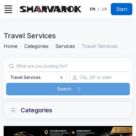
Start
EN
UA
/
Travel Services
Home
Categories
Services
Travel Services
Travel Services
▾
Search
Categories