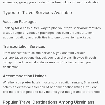
adventure, giving you a taste of the true culture of your destination.
Types of Travel Services Available
Vacation Packages
Looking for a hassle-free way to plan your trip? Sharvarok features
a wide range of vacation packages that bundle transportation,
accommodation, and activities into one convenient package.
Transportation Services
From car rentals to shuttle services, you can find various
transportation options that suit your travel plans. Browse through
listings to find the most suitable means of getting around your
destination.
Accommodation Listings
Whether you prefer hotels, hostels, or vacation rentals, Sharvarok
offers an extensive selection of accommodation listings. You can
find the perfect place to stay that fits your budget and preferences.
Popular Travel Destinations Among Ukrainians