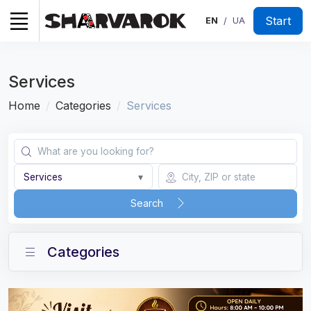
Start
EN
UA
/
Services
Home
Categories
Services
Services
▾
Search
Categories