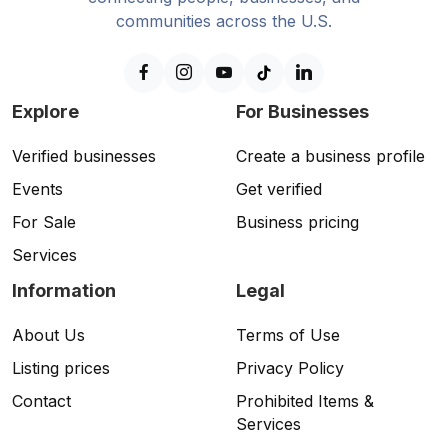
communities across the U.S.
Explore
For Businesses
Verified businesses
Create a business profile
Events
Get verified
For Sale
Business pricing
Services
Information
Legal
About Us
Terms of Use
Listing prices
Privacy Policy
Contact
Prohibited Items &
Services