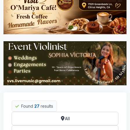
Found
27
results
All