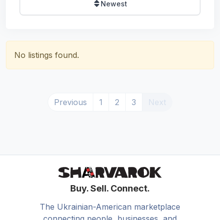
Newest
No listings found.
Previous
1
2
3
Next
Buy. Sell. Connect.
The Ukrainian-American marketplace
connecting people, businesses, and